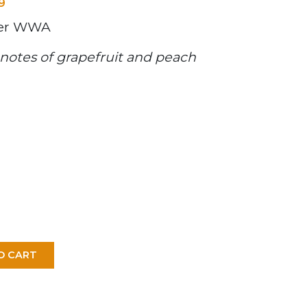
9
ter WWA
notes of grapefruit and peach
O CART