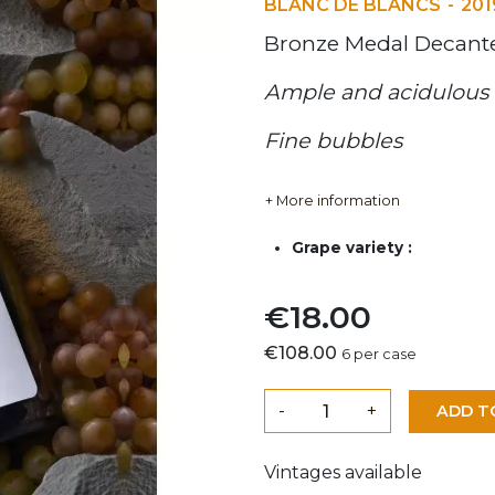
BLANC DE BLANCS
201
Bronze Medal Decan
Ample and acidulous 
Fine bubbles
+ More information
Grape variety :
€18.00
€108.00
6 per case
-
+
ADD T
Vintages available