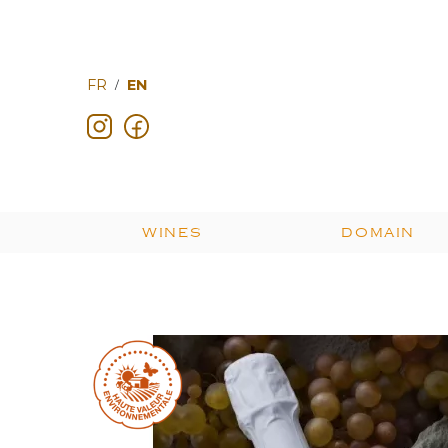
FR
EN
/
WINES
DOMAIN
Les fruits du terroir
Cuvées prestige