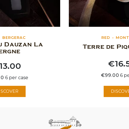
BERGERAC
RED
MONT
u Dauzan La
Terre de Pi
ergne
€16.
13.00
Price
€99.00
6 p
00
6 per case
ISCOVER
DISCOV