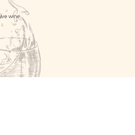
ive wine.